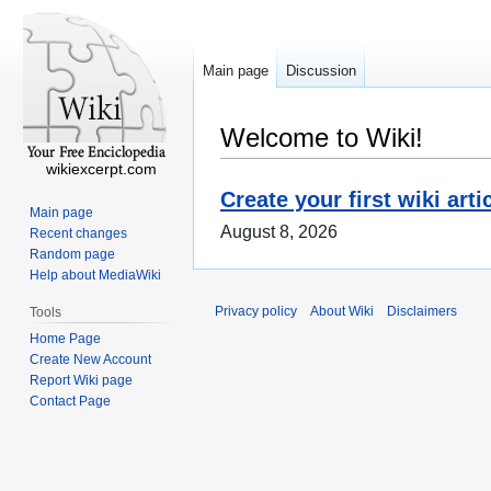
Main page
Discussion
Welcome to Wiki!
wikiexcerpt.com
Create your first wiki arti
Main page
August 8, 2026
Recent changes
Random page
Help about MediaWiki
Privacy policy
About Wiki
Disclaimers
Tools
Home Page
Create New Account
Report Wiki page
Contact Page