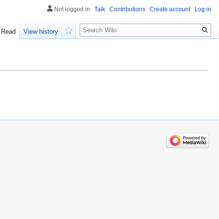
Not logged in
Talk
Contributions
Create account
Log in
Search
Read
View history
Watch